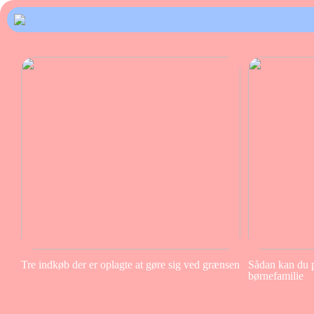
Tre indkøb der er oplagte at gøre sig ved grænsen
Sådan kan du pa
børnefamilie