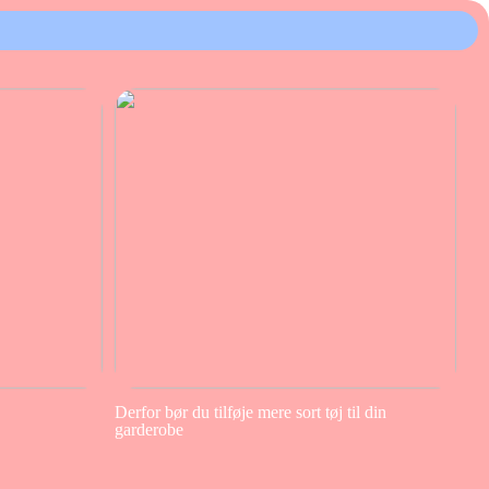
Derfor bør du tilføje mere sort tøj til din
garderobe