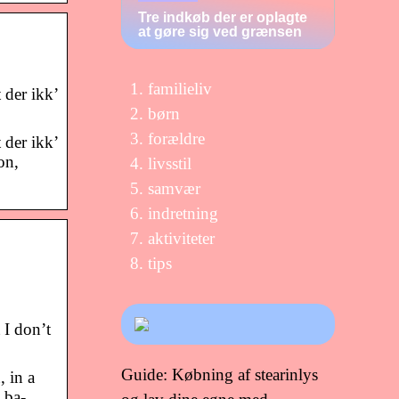
Tre indkøb der er oplagte
at gøre sig ved grænsen
familieliv
 der ikk’
børn
forældre
 der ikk’
on,
livsstil
samvær
indretning
aktiviteter
tips
 I don’t
Guide: Købning af stearinlys
 in a
 ba-