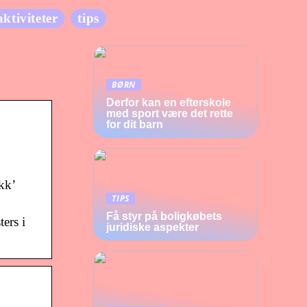
aktiviteter
tips
BØRN
Derfor kan en efterskole
med sport være det rette
for dit barn
kk’
TIPS
Få styr på boligkøbets
ers i
juridiske aspekter