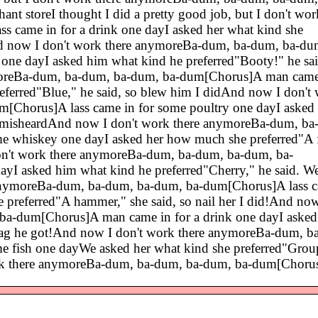
t storeI thought I did a pretty good job, but I don't wor
came in for a drink one dayI asked her what kind she
dAnd now I don't work there anymoreBa-dum, ba-dum, ba-du
 one dayI asked him what kind he preferred"Booty!" he sa
moreBa-dum, ba-dum, ba-dum, ba-dum[Chorus]A man came 
eferred"Blue," he said, so blew him I didAnd now I don't
Chorus]A lass came in for some poultry one dayI asked 
I misheardAnd now I don't work there anymoreBa-dum, ba
e whiskey one dayI asked her how much she preferred"A f
on't work there anymoreBa-dum, ba-dum, ba-dum, ba-
I asked him what kind he preferred"Cherry," he said. Wel
nymoreBa-dum, ba-dum, ba-dum, ba-dum[Chorus]A lass c
e preferred"A hammer," she said, so nail her I did!And now
a-dum[Chorus]A man came in for a drink one dayI aske
eabag he got!And now I don't work there anymoreBa-dum, b
 fish one dayWe asked her what kind she preferred"Group
ork there anymoreBa-dum, ba-dum, ba-dum, ba-dum[Choru