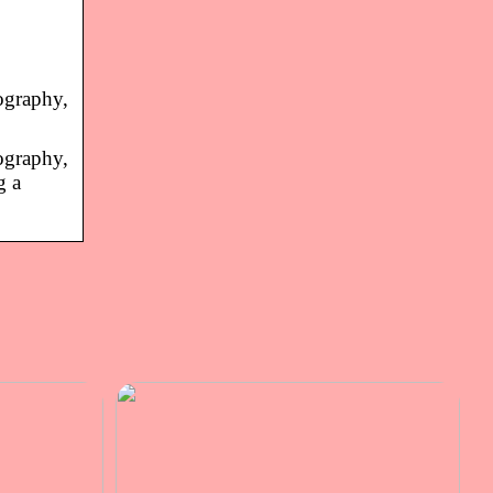
ography,
ography,
g a