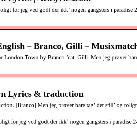
g roligt for jeg ved godt der ikk’ nogen gangsters i paradise
nglish – Branco, Gilli – Musixmatc
for London Town by Branco feat. Gilli. Men jeg prøver bare
n Lyrics & traduction
n. [Branco] Men jeg prøver bare tag’ det still’ og roligt 
roligt for jeg ved godt der ikk’ nogen gangsters i paradise 