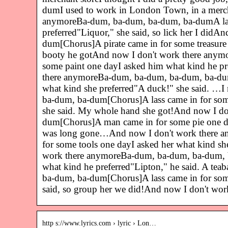
dumI used to work in London Town, in a merchan
anymoreBa-dum, ba-dum, ba-dum, ba-dumA lass 
preferred"Liquor," she said, so lick her I di
dum[Chorus]A pirate came in for some treasure
booty he gotAnd now I don't work there any
some paint one dayI asked him what kind he pr
there anymoreBa-dum, ba-dum, ba-dum, ba-dum[
what kind she preferred"A duck!" she said. …
ba-dum, ba-dum[Chorus]A lass came in for som
she said. My whole hand she got!And now I d
dum[Chorus]A man came in for some pie one day
was long gone…And now I don't work there a
for some tools one dayI asked her what kind sh
work there anymoreBa-dum, ba-dum, ba-dum, b
what kind he preferred"Lipton," he said. A t
ba-dum, ba-dum[Chorus]A lass came in for some
said, so group her we did!And now I don't w
http s://www.lyrics.com › lyric › Lon…