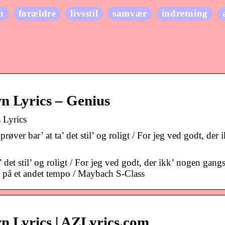
n
forældre
livsstil
samvær
indretning
n Lyrics – Genius
 Lyrics
r bar’ at ta’ det stil’ og roligt / For jeg ved godt, der i
et stil’ og roligt / For jeg ved godt, der ikk’ nogen gangst
r på et andet tempo / Maybach S-Class
n Lyrics | AZLyrics.com