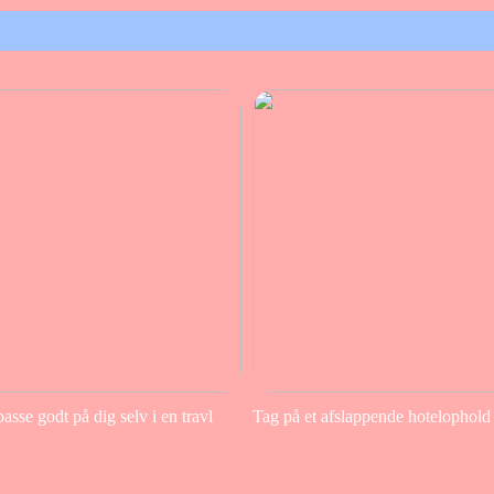
sse godt på dig selv i en travl
Tag på et afslappende hotelophold