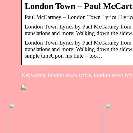
London Town – Paul McCartn
Paul McCartney – London Town Lyrics | Lyric
London Town Lyrics by Paul McCartney from t
translations and more: Walking down the side
London Town Lyrics by Paul McCartney from t
translations and more: Walking down the sidewa
simple tuneUpon his flute – too…
Keywords: london town lyrics, london town lyri