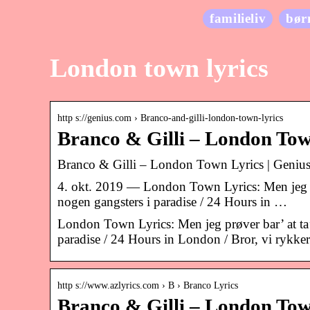
familieliv
bør
London town lyrics
http s://genius.com › Branco-and-gilli-london-town-lyrics
Branco & Gilli – London Tow
Branco & Gilli – London Town Lyrics | Genius
4. okt. 2019 — London Town Lyrics: Men jeg prøve
nogen gangsters i paradise / 24 Hours in …
London Town Lyrics: Men jeg prøver bar’ at ta’ d
paradise / 24 Hours in London / Bror, vi rykke
http s://www.azlyrics.com › B › Branco Lyrics
Branco & Gilli – London Tow