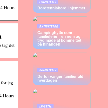
FAMILIELIV
 24 Hours
Bordtennisbord i hjemmet
AKTIVITETER
Campinghytte som
h
familieferie – en nem og
tryg måde at komme tæt
på hinanden
 tag det
FAMILIELIV
Derfor vælger familier uld i
hverdagen
for jeg
24 Hours
LIVSSTIL