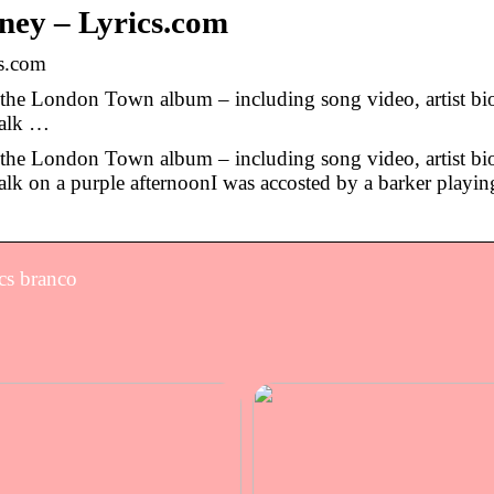
ey – Lyrics.com
s.com
he London Town album – including song video, artist bi
walk …
he London Town album – including song video, artist bi
lk on a purple afternoonI was accosted by a barker playin
cs branco