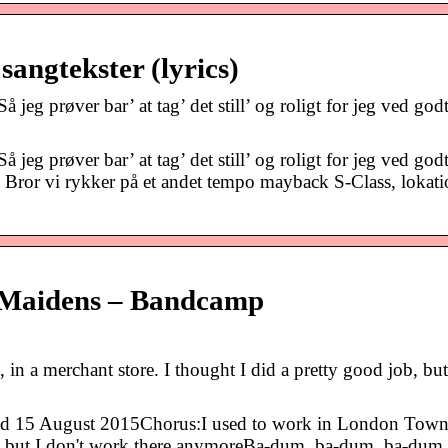
angtekster (lyrics)
jeg prøver bar’ at tag’ det still’ og roligt for jeg ved godt
jeg prøver bar’ at tag’ det still’ og roligt for jeg ved godt
 Bror vi rykker på et andet tempo mayback S-Class, lokati
 Maidens – Bandcamp
in a merchant store. I thought I did a pretty good job, but
d 15 August 2015Chorus:I used to work in London Town,
ob, but I don't work there anymoreBa-dum, ba-dum, ba-dum,