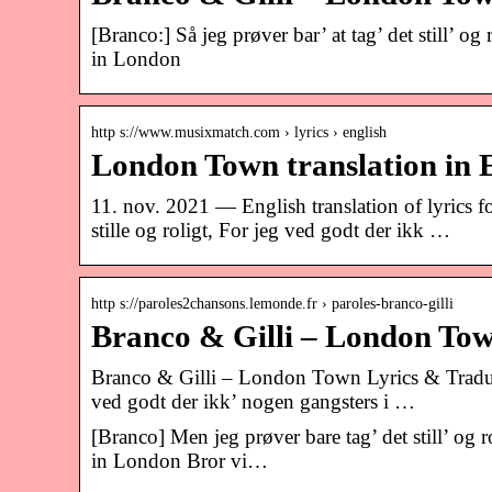
[Branco:] Så jeg prøver bar’ at tag’ det still’ o
in London
http s://www.musixmatch.com › lyrics › english
London Town translation in E
11. nov. 2021 — English translation of lyrics 
stille og roligt, For jeg ved godt der ikk …
http s://paroles2chansons.lemonde.fr › paroles-branco-gilli
Branco & Gilli – London Tow
Branco & Gilli – London Town Lyrics & Traductio
ved godt der ikk’ nogen gangsters i …
[Branco] Men jeg prøver bare tag’ det still’ og 
in London Bror vi…