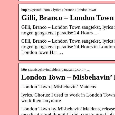
http s://pesnihi.com › lyrics › branco › london-town
Gilli, Branco – London Town s
Gilli, Branco – London Town sangtekst, lyrics Så 
nogen gangsters i paradise 24 Hours …
Gilli, Branco – London Town sangtekst, lyrics Så 
nogen gangsters i paradise 24 Hours in London
London town Har …
http s://misbehavinmaidens.bandcamp.com › …
London Town – Misbehavin’
London Town | Misbehavin’ Maidens
lyrics. Chorus: I used to work in London Town, 
work there anymore
London Town by Misbehavin' Maidens, release
merchant storeI thought I did a pretty good j