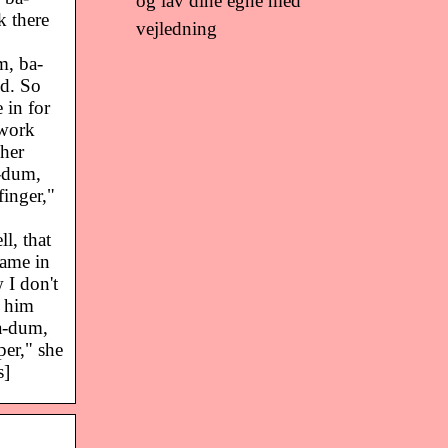
og lav dine egne med
k there
vejledning
m, ba-
id. So
in for
 work
her
-dum,
inger,"
l, that
ame in
 I don't
d him
a-dum,
er," she
s]