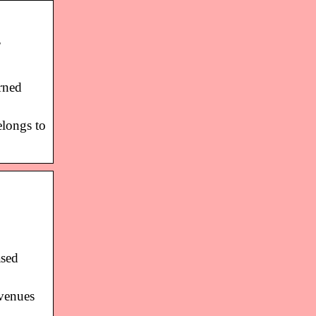
…
rned
elongs to
ased
evenues