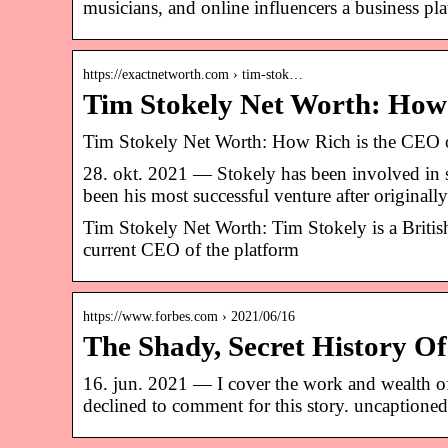
musicians, and online influencers a business pl
https://exactnetworth.com › tim-stok…
Tim Stokely Net Worth: How
Tim Stokely Net Worth: How Rich is the CEO 
28. okt. 2021 — Stokely has been involved in s
been his most successful venture after original
Tim Stokely Net Worth: Tim Stokely is a Britis
current CEO of the platform
https://www.forbes.com › 2021/06/16
The Shady, Secret History O
16. jun. 2021 — I cover the work and wealth o
declined to comment for this story. uncaptioned