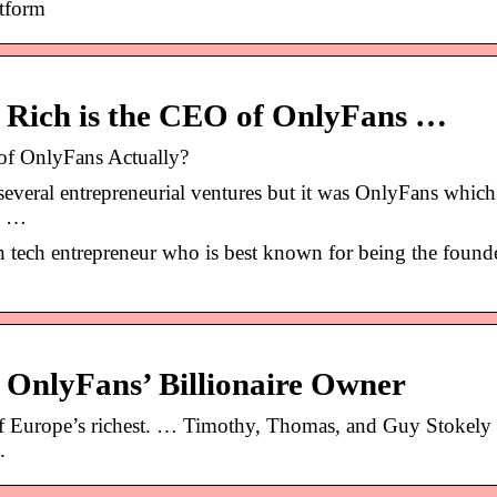
atform
 Rich is the CEO of OnlyFans …
of OnlyFans Actually?
everal entrepreneurial ventures but it was OnlyFans which
ly …
h tech entrepreneur who is best known for being the found
f OnlyFans’ Billionaire Owner
f Europe’s richest. … Timothy, Thomas, and Guy Stokely 
.