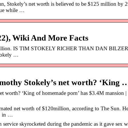
 Stokely’s net worth is believed to be $125 million by 
nue while …
22), Wiki And More Facts
$200 million. IS TIM STOKELY RICHER THAN DAN BILZE
tokely …
mothy Stokely’s net worth? ‘King 
net worth? ‘King of homemade porn’ has $3.4M mansion |
imated net worth of $120million, according to The Sun. H
n in …
n service skyrocketed during the pandemic as it gave sex w