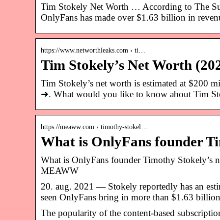
Tim Stokely Net Worth … According to The Sun,
OnlyFans has made over $1.63 billion in reve
https://www.networthleaks.com › ti…
Tim Stokely’s Net Worth (20
Tim Stokely’s net worth is estimated at 
➜. What would you like to know about Tim S
https://meaww.com › timothy-stokel…
What is OnlyFans founder Ti
What is OnlyFans founder Timothy Stokely’s 
MEAWW
20. aug. 2021 — Stokely reportedly has an est
seen OnlyFans bring in more than $1.63 billio
The popularity of the content-based subscriptio