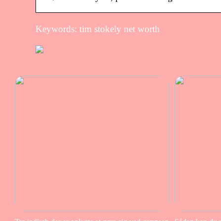
Keywords: tim stokely net worth