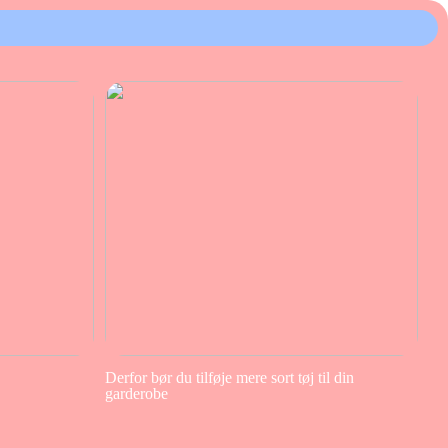
Derfor bør du tilføje mere sort tøj til din
garderobe