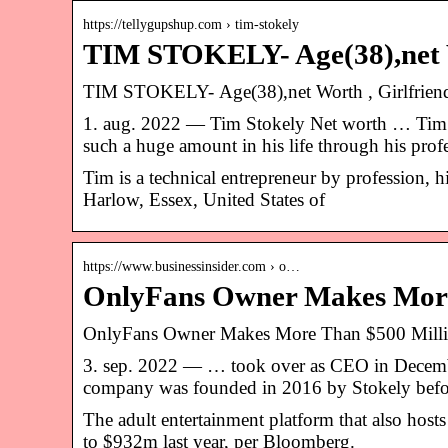
https://tellygupshup.com › tim-stokely
TIM STOKELY- Age(38),net Wo
TIM STOKELY- Age(38),net Worth , Girlfriend
1. aug. 2022 — Tim Stokely Net worth … Tim’s 
such a huge amount in his life through his pro
Tim is a technical entrepreneur by profession, hi
Harlow, Essex, United States of
https://www.businessinsider.com › o…
OnlyFans Owner Makes More 
OnlyFans Owner Makes More Than $500 Milli
3. sep. 2022 — … took over as CEO in Decemb
company was founded in 2016 by Stokely befo
The adult entertainment platform that also host
to $932m last year, per Bloomberg.