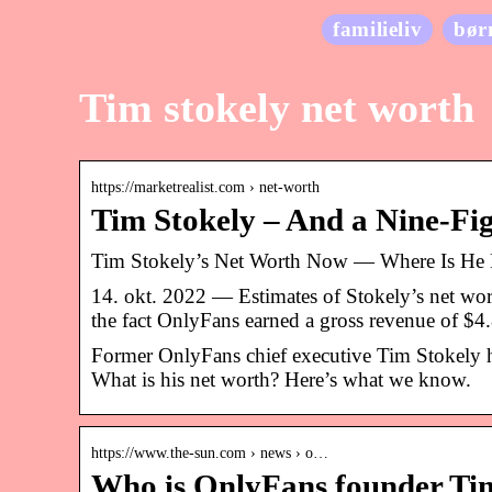
familieliv
bør
Tim stokely net worth
https://marketrealist.com › net-worth
Tim Stokely – And a Nine-Fi
Tim Stokely’s Net Worth Now — Where Is He
14. okt. 2022 — Estimates of Stokely’s net wo
the fact OnlyFans earned a gross revenue of $
Former OnlyFans chief executive Tim Stokely h
What is his net worth? Here’s what we know.
https://www.the-sun.com › news › o…
Who is OnlyFans founder Tim