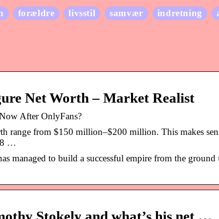
n
forældre
livsstil
samvær
indretning
gure Net Worth – Market Realist
 Now After OnlyFans?
rth range from $150 million–$200 million. This makes sen
4.8 …
as managed to build a successful empire from the ground 
othy Stokely and what’s his net …