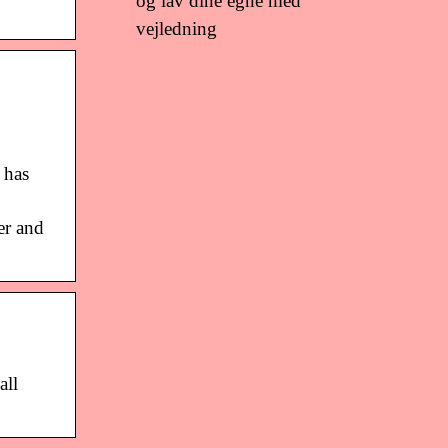
og lav dine egne med
vejledning
 has
er and
all