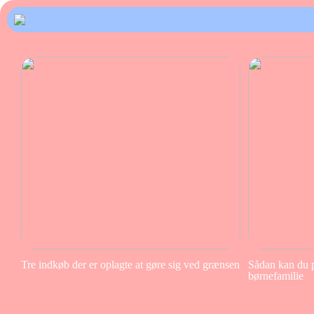
Tre indkøb der er oplagte at gøre sig ved grænsen
Sådan kan du pa
børnefamilie