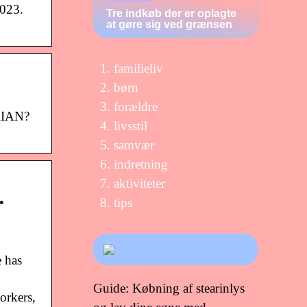
2023.
Tre indkøb der er oplagte
at gøre sig ved grænsen
familieliv
børn
forældre
RIAN?
livsstil
samvær
indretning
aktiviteter
…
tips
e has
Guide: Købning af stearinlys
orkers,