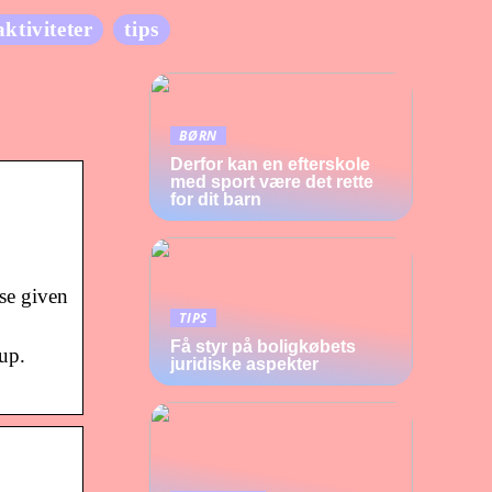
aktiviteter
tips
BØRN
Derfor kan en efterskole
med sport være det rette
for dit barn
se given
TIPS
Få styr på boligkøbets
up.
juridiske aspekter