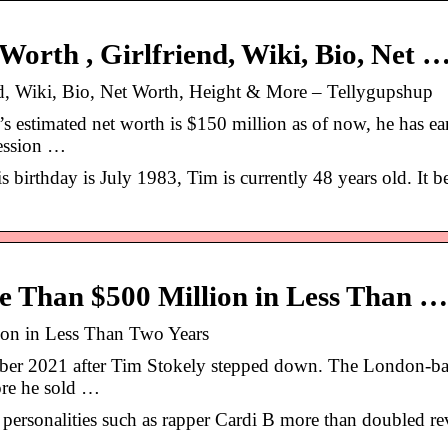
rth , Girlfriend, Wiki, Bio, Net 
, Wiki, Bio, Net Worth, Height & More – Tellygupshup
estimated net worth is $150 million as of now, he has ea
fession …
s birthday is July 1983, Tim is currently 48 years old. It b
Than $500 Million in Less Than …
on in Less Than Two Years
er 2021 after Tim Stokely stepped down. The London-b
re he sold …
s personalities such as rapper Cardi B more than doubled r