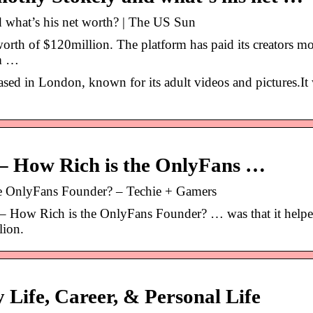
what’s his net worth? | The US Sun
orth of $120million. The platform has paid its creators mo
rm …
ed in London, known for its adult videos and pictures.It
 – How Rich is the OnlyFans …
e OnlyFans Founder? – Techie + Gamers
– How Rich is the OnlyFans Founder? … was that it help
lion.
 Life, Career, & Personal Life