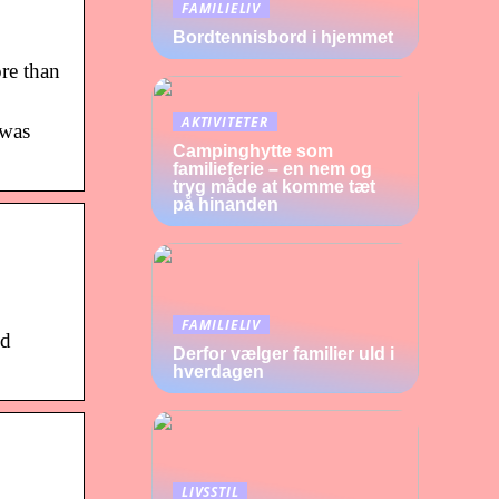
FAMILIELIV
Bordtennisbord i hjemmet
re than
AKTIVITETER
 was
Campinghytte som
familieferie – en nem og
tryg måde at komme tæt
på hinanden
FAMILIELIV
ed
Derfor vælger familier uld i
hverdagen
LIVSSTIL