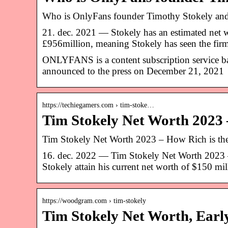
Who is OnlyFans founder Timothy Stokely and 
21. dec. 2021 — Stokely has an estimated net w
£956million, meaning Stokely has seen the fi
ONLYFANS is a content subscription service bas
announced to the press on December 21, 2021
https://techiegamers.com › tim-stoke…
Tim Stokely Net Worth 2023
Tim Stokely Net Worth 2023 – How Rich is th
16. dec. 2022 — Tim Stokely Net Worth 2023 
Stokely attain his current net worth of $150 mil
https://woodgram.com › tim-stokely
Tim Stokely Net Worth, Early