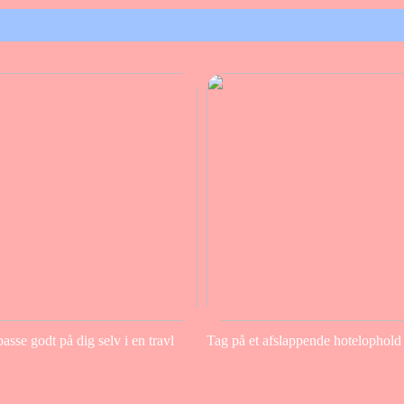
sse godt på dig selv i en travl
Tag på et afslappende hotelophold