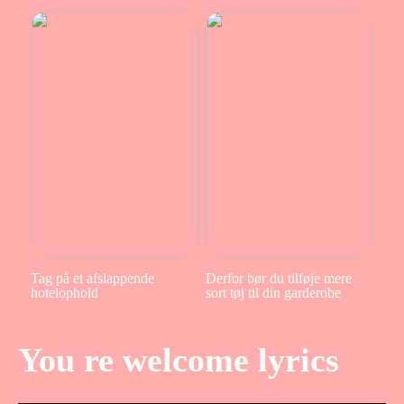
Tag på et afslappende
Derfor bør du tilføje mere
hotelophold
sort tøj til din garderobe
You re welcome lyrics