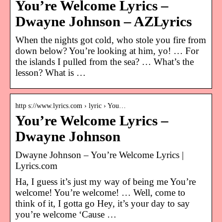
You’re Welcome Lyrics –
Dwayne Johnson – AZLyrics
When the nights got cold, who stole you fire from
down below? You’re looking at him, yo! … For
the islands I pulled from the sea? … What’s the
lesson? What is …
http s://www.lyrics.com › lyric › You…
You’re Welcome Lyrics –
Dwayne Johnson
Dwayne Johnson – You’re Welcome Lyrics |
Lyrics.com
Ha, I guess it’s just my way of being me You’re
welcome! You’re welcome! … Well, come to
think of it, I gotta go Hey, it’s your day to say
you’re welcome ‘Cause …