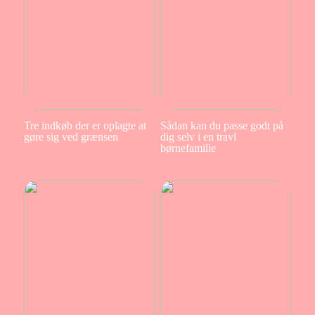
Tre indkøb der er oplagte at
Sådan kan du passe godt på
gøre sig ved grænsen
dig selv i en travl
børnefamilie