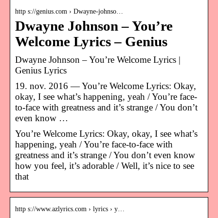
http s://genius.com › Dwayne-johnso…
Dwayne Johnson – You’re
Welcome Lyrics – Genius
Dwayne Johnson – You’re Welcome Lyrics |
Genius Lyrics
19. nov. 2016 — You’re Welcome Lyrics: Okay,
okay, I see what’s happening, yeah / You’re face-
to-face with greatness and it’s strange / You don’t
even know …
You’re Welcome Lyrics: Okay, okay, I see what’s
happening, yeah / You’re face-to-face with
greatness and it’s strange / You don’t even know
how you feel, it’s adorable / Well, it’s nice to see
that
http s://www.azlyrics.com › lyrics › y…