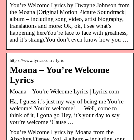
You’re Welcome Lyrics by Dwayne Johnson from
the Moana [Original Motion Picture Soundtrack]
album – including song video, artist biography,
translations and more: Ok, ok, I see what’s
happening hereYou’re face to face with greatness,
and it’s strangeYou don’t even know how you …
http s://www.lyrics.com › lyric
Moana – You’re Welcome
Lyrics
Moana – You’re Welcome Lyrics | Lyrics.com
Ha, I guess it’s just my way of being me You’re
welcome! You’re welcome! … Well, come to
think of it, I gotta go Hey, it’s your day to say
you’re welcome ‘Cause …
You’re Welcome Lyrics by Moana from the
Absolute Disney, Vol. 4 album – including song