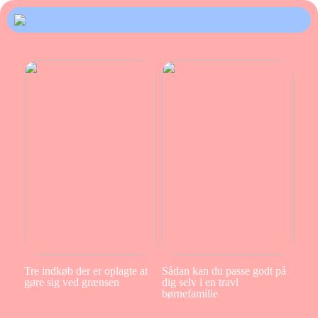
Tre indkøb der er oplagte at
Sådan kan du passe godt på
gøre sig ved grænsen
dig selv i en travl
børnefamilie