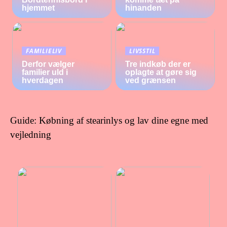
hjemmet
hinanden
FAMILIELIV
LIVSSTIL
Derfor vælger
Tre indkøb der er
familier uld i
oplagte at gøre sig
hverdagen
ved grænsen
Guide: Købning af stearinlys og lav dine egne med
vejledning