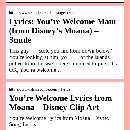
http s://www.smule.com › arrangement
Lyrics: You’re Welcome Maui
(from Disney’s Moana) –
Smule
This guy! … stole you fire from down below?
You’re looking at him, yo! … For the islands I
pulled from the sea? There’s no need to pray, it’s
OK, You’re welcome …
http s://www.disneyclips.com › lyrics
You’re Welcome Lyrics from
Moana – Disney Clip Art
You’re Welcome Lyrics from Moana | Disney
Song Lyrics