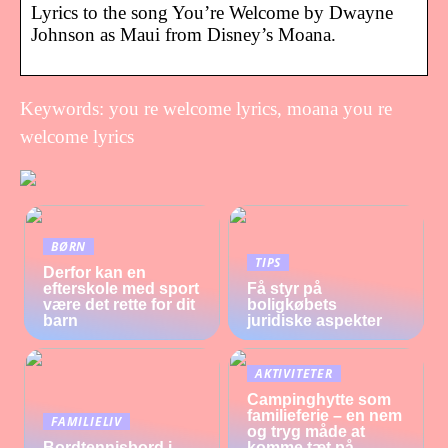
Lyrics to the song You’re Welcome by Dwayne
Johnson as Maui from Disney’s Moana.
Keywords: you re welcome lyrics, moana you re
welcome lyrics
BØRN
TIPS
Derfor kan en
efterskole med sport
Få styr på
være det rette for dit
boligkøbets
barn
juridiske aspekter
AKTIVITETER
Campinghytte som
familieferie – en nem
FAMILIELIV
og tryg måde at
Bordtennisbord i
komme tæt på