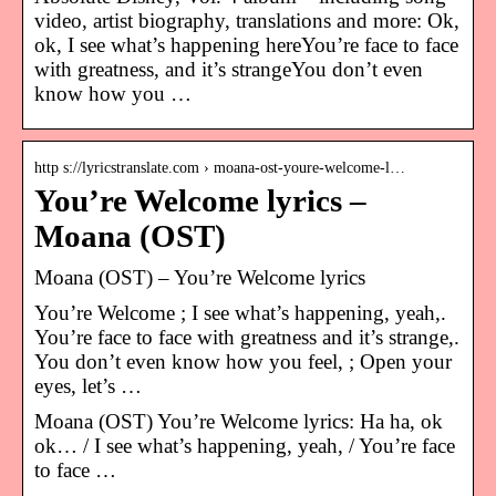
video, artist biography, translations and more: Ok,
ok, I see what’s happening hereYou’re face to face
with greatness, and it’s strangeYou don’t even
know how you …
http s://lyricstranslate.com › moana-ost-youre-welcome-l…
You’re Welcome lyrics –
Moana (OST)
Moana (OST) – You’re Welcome lyrics
You’re Welcome ; I see what’s happening, yeah,.
You’re face to face with greatness and it’s strange,.
You don’t even know how you feel, ; Open your
eyes, let’s …
Moana (OST) You’re Welcome lyrics: Ha ha, ok
ok… / I see what’s happening, yeah, / You’re face
to face …